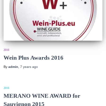
2016
Wein Plus Awards 2016
By
admin
,
7 years
ago
2016
MERANO WINE AWARD for
Sauvignon 2015