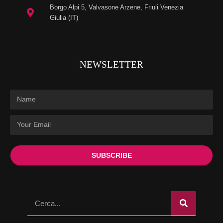
Borgo Alpi 5, Valvasone Arzene, Friuli Venezia
Giulia (IT)
NEWSLETTER
SUBSCRIBE