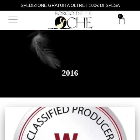
SPEDIZIONE GRATUITA OLTRE I 100€ DI SPESA
OUR PHILOSOPHY
WINE TASTING
0
2016