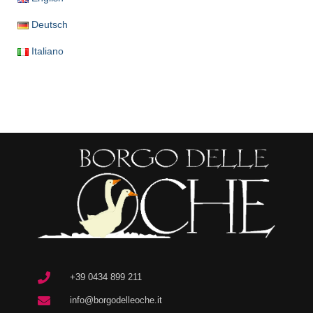
Deutsch
Italiano
+39 0434 899 211
info@borgodelleoche.it