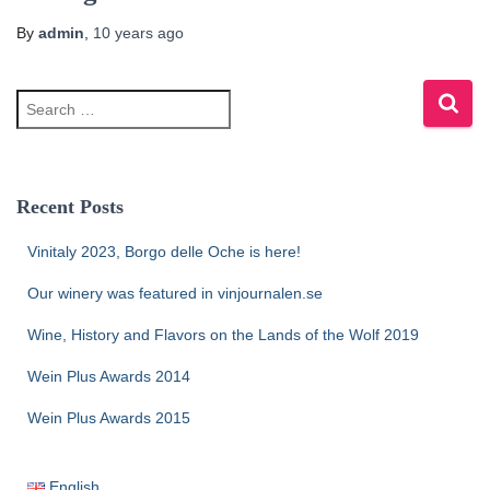
By
admin
,
10 years
ago
Recent Posts
Vinitaly 2023, Borgo delle Oche is here!
Our winery was featured in vinjournalen.se
Wine, History and Flavors on the Lands of the Wolf 2019
Wein Plus Awards 2014
Wein Plus Awards 2015
English