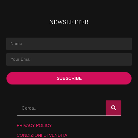
NEWSLETTER
SUBSCRIBE
PRIVACY POLICY
CONDIZIONI DI VENDITA