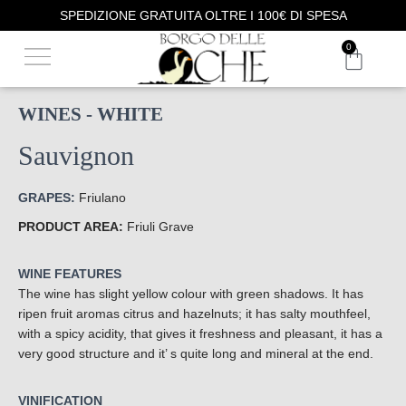
SPEDIZIONE GRATUITA OLTRE I 100€ DI SPESA
OUR PHILOSOPHY
WINE TASTING
0
WINES - WHITE
Sauvignon
GRAPES:
Friulano
PRODUCT AREA:
Friuli Grave
WINE FEATURES
The wine has slight yellow colour with green shadows. It has
ripen fruit aromas citrus and hazelnuts; it has salty mouthfeel,
with a spicy acidity, that gives it freshness and pleasant, it has a
very good structure and it’ s quite long and mineral at the end.
VINIFICATION