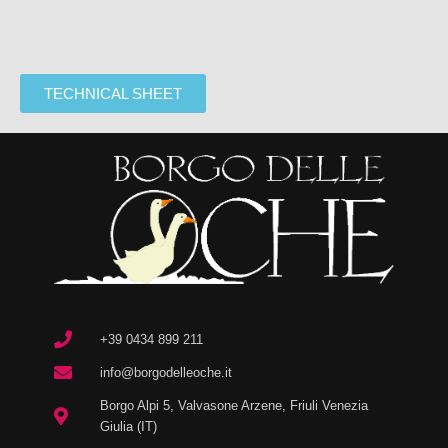
TECHNICAL SHEET
+39 0434 899 211
info@borgodelleoche.it
Borgo Alpi 5, Valvasone Arzene, Friuli Venezia
Giulia (IT)