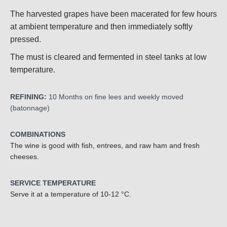
The harvested grapes have been macerated for few hours
at ambient temperature and then immediately softly
pressed.
The must is cleared and fermented in steel tanks at low
temperature.
REFINING:
10
Months on fine lees and weekly moved
(batonnage)
COMBINATIONS
The wine is good with fish, entrees, and raw ham and fresh
cheeses.
SERVICE TEMPERATURE
Serve it at a temperature of 10-12 °C.