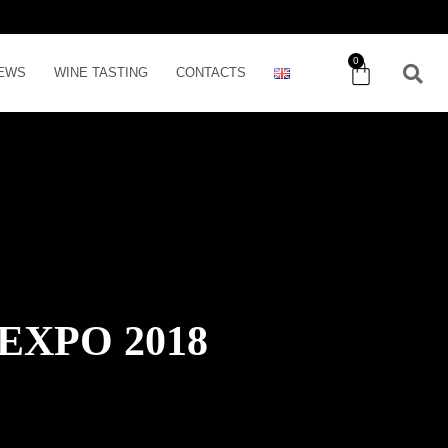
0
EWS
WINE TASTING
CONTACTS
EXPO 2018