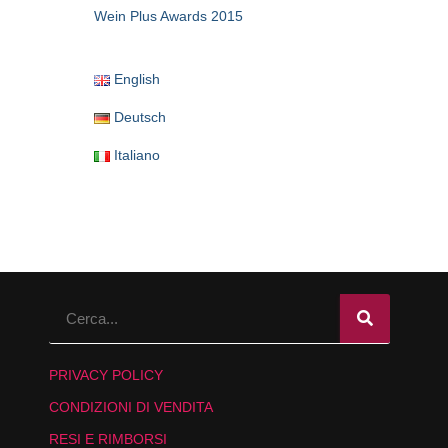
Wein Plus Awards 2015
English
Deutsch
Italiano
PRIVACY POLICY
CONDIZIONI DI VENDITA
RESI E RIMBORSI