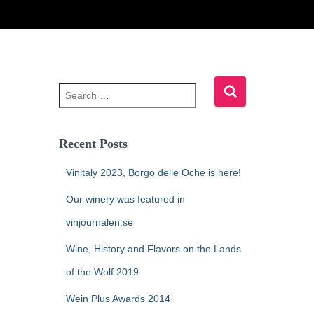
Recent Posts
Vinitaly 2023, Borgo delle Oche is here!
Our winery was featured in
vinjournalen.se
Wine, History and Flavors on the Lands
of the Wolf 2019
Wein Plus Awards 2014