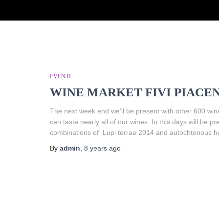
EVENTI
WINE MARKET FIVI PIACEN
The next week end we’ll be present with other 600 win
can taste nearly all of our wines. In this days will b
combinations of Lupi terrae 2014 and autochtonous h
By
admin
,
8 years
ago