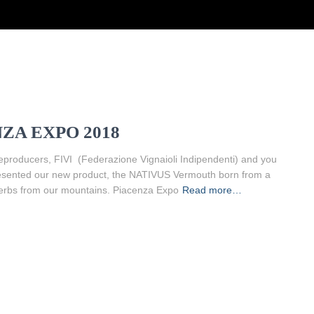
ZA EXPO 2018
eproducers, FIVI (Federazione Vignaioli Indipendenti) and you
e presented our new product, the NATIVUS Vermouth born from a
erbs from our mountains. Piacenza Expo
Read more…