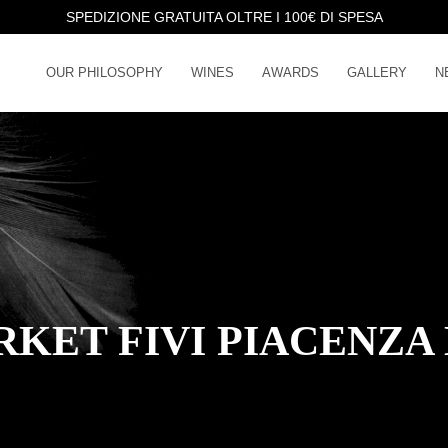
SPEDIZIONE GRATUITA OLTRE I 100€ DI SPESA
OUR PHILOSOPHY
WINES
AWARDS
GALLERY
N
KET FIVI PIACENZA 