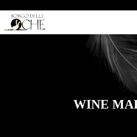
WINE MAR