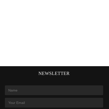
NEWSLETTER